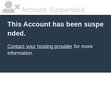
Account Suspended
This Account has been suspe
nded.
Contact your hosting provider
for more
information.