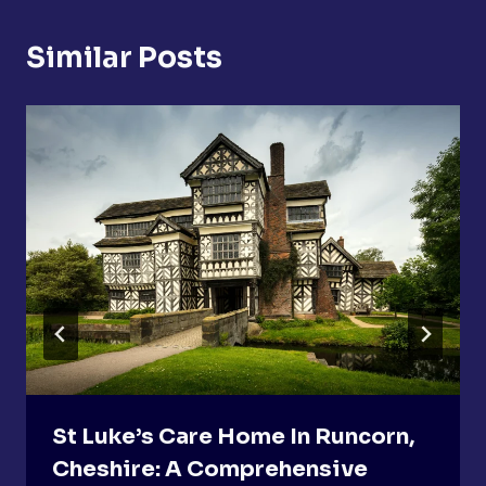
Similar Posts
St Luke’s Care Home In Runcorn,
Cheshire: A Comprehensive