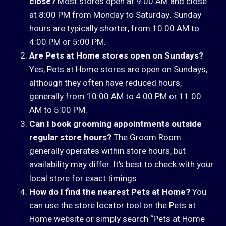
close?
Most stores open at 9:00 AM and close
at 8:00 PM from Monday to Saturday. Sunday
hours are typically shorter, from 10:00 AM to
4:00 PM or 5:00 PM.
Are Pets at Home stores open on Sundays?
Yes, Pets at Home stores are open on Sundays,
although they often have reduced hours,
generally from 10:00 AM to 4:00 PM or 11:00
AM to 5:00 PM.
Can I book grooming appointments outside
regular store hours?
The Groom Room
generally operates within store hours, but
availability may differ. It’s best to check with your
local store for exact timings.
How do I find the nearest Pets at Home?
You
can use the store locator tool on the Pets at
Home website or simply search “Pets at Home