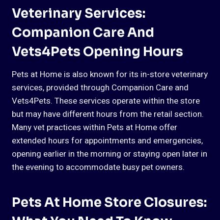
Veterinary Services:
Companion Care And
Vets4Pets Opening Hours
Pets at Home is also known for its in-store veterinary
services, provided through Companion Care and
Vets4Pets. These services operate within the store
but may have different hours from the retail section.
Many vet practices within Pets at Home offer
extended hours for appointments and emergencies,
opening earlier in the morning or staying open later in
the evening to accommodate busy pet owners.
Pets At Home Store Closures: