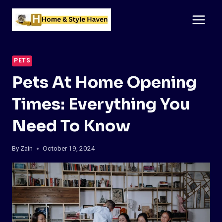
Skip
to
content
PETS
Pets At Home Opening
Times: Everything You
Need To Know
By
Zain
October 19, 2024