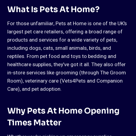
What Is Pets At Home?
For those unfamiliar, Pets at Home is one of the UK’s
largest pet care retailers, offering a broad range of
products and services for a wide variety of pets,
including dogs, cats, small animals, birds, and
reptiles. From pet food and toys to bedding and
healthcare supplies, they’ve got it all. They also offer
in-store services like grooming (through The Groom
Room), veterinary care (Vets4Pets and Companion
Care), and pet adoption.
Why Pets At Home Opening
Times Matter