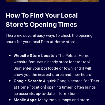
How To Find Your Local
Store’s Opening Times
There are several easy ways to check the opening
hours for your local Pets at Home store:
Website Store Locator:
The Pets at Home
website features a handy store locator tool.
Just enter your postcode or town, and it will
show you the nearest stores and their hours.
Google Search:
A quick Google search for “Pets
at Home [location] opening times” often brings
up accurate, up-to-date information.
Mobile Apps:
Many mobile maps and store