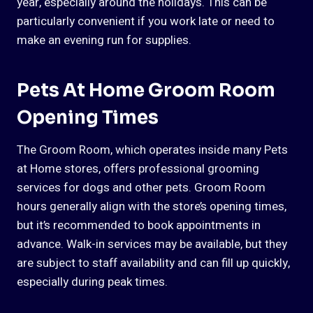
year, especially around the holidays. This can be
particularly convenient if you work late or need to
make an evening run for supplies.
Pets At Home Groom Room
Opening Times
The Groom Room, which operates inside many Pets
at Home stores, offers professional grooming
services for dogs and other pets. Groom Room
hours generally align with the store’s opening times,
but it’s recommended to book appointments in
advance. Walk-in services may be available, but they
are subject to staff availability and can fill up quickly,
especially during peak times.