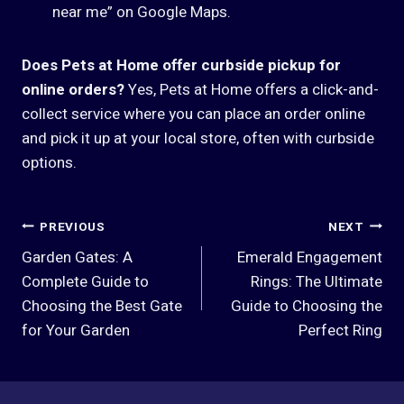
near me” on Google Maps.
Does Pets at Home offer curbside pickup for
online orders?
Yes, Pets at Home offers a click-and-
collect service where you can place an order online
and pick it up at your local store, often with curbside
options.
Post
PREVIOUS
NEXT
Garden Gates: A
Emerald Engagement
Navigation
Complete Guide to
Rings: The Ultimate
Choosing the Best Gate
Guide to Choosing the
for Your Garden
Perfect Ring