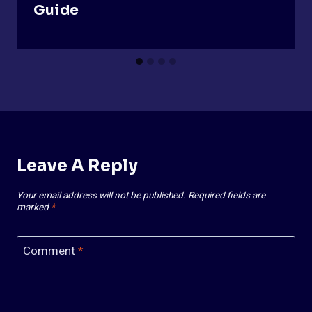
Guide
Leave A Reply
Your email address will not be published.
Required fields are
marked
*
Comment
*