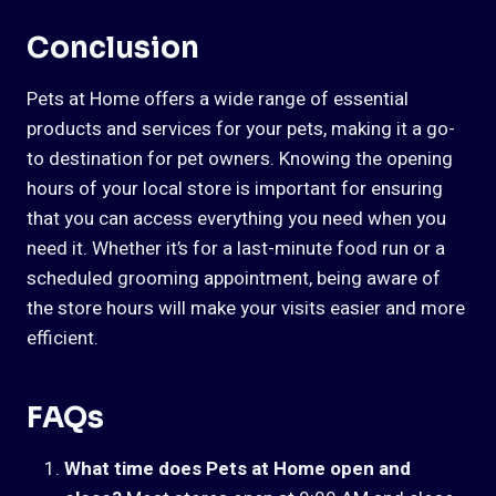
Conclusion
Pets at Home offers a wide range of essential
products and services for your pets, making it a go-
to destination for pet owners. Knowing the opening
hours of your local store is important for ensuring
that you can access everything you need when you
need it. Whether it’s for a last-minute food run or a
scheduled grooming appointment, being aware of
the store hours will make your visits easier and more
efficient.
FAQs
What time does Pets at Home open and