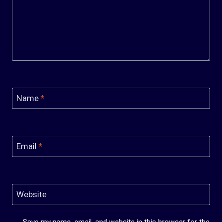
Name
*
Email
*
Website