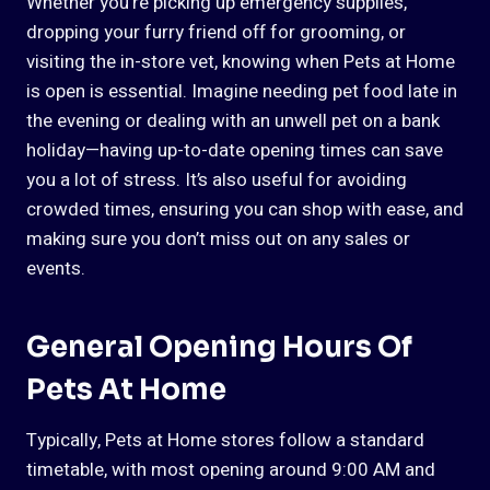
Whether you’re picking up emergency supplies,
dropping your furry friend off for grooming, or
visiting the in-store vet, knowing when Pets at Home
is open is essential. Imagine needing pet food late in
the evening or dealing with an unwell pet on a bank
holiday—having up-to-date opening times can save
you a lot of stress. It’s also useful for avoiding
crowded times, ensuring you can shop with ease, and
making sure you don’t miss out on any sales or
events.
General Opening Hours Of
Pets At Home
Typically, Pets at Home stores follow a standard
timetable, with most opening around 9:00 AM and