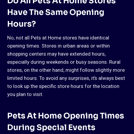
Do All Pets At Home Stores
Have The Same Opening
Hours?
No, not all Pets at Home stores have identical
opening times. Stores in urban areas or within
shopping centers may have extended hours,
especially during weekends or busy seasons. Rural
stores, on the other hand, might follow slightly more
limited hours. To avoid any surprises, it’s always best
to look up the specific store hours for the location
you plan to visit.
Pets At Home Opening Times
During Special Events