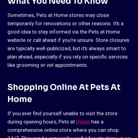
What You Need To Know
Sometimes, Pets at Home stores may close
temporarily for renovations or other reasons. It’s a
good idea to stay informed via the Pets at Home
website or call ahead if you’re unsure. Store closures
are typically well-publicized, but it’s always smart to
plan ahead, especially if you rely on specific services
like grooming or vet appointments.
Shopping Online At Pets At
Home
If you ever find yourself unable to visit the store
during opening hours, Pets at
Home
has a
comprehensive online store where you can shop