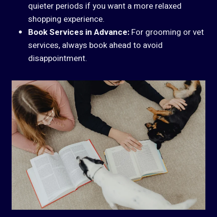
quieter periods if you want a more relaxed
shopping experience.
Book Services in Advance:
For grooming or vet
services, always book ahead to avoid
disappointment.