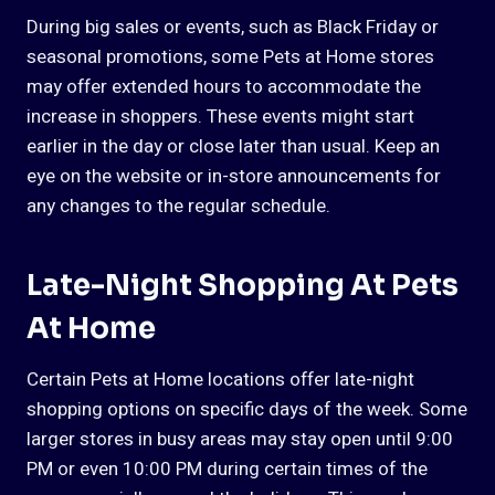
During big sales or events, such as Black Friday or
seasonal promotions, some Pets at Home stores
may offer extended hours to accommodate the
increase in shoppers. These events might start
earlier in the day or close later than usual. Keep an
eye on the website or in-store announcements for
any changes to the regular schedule.
Late-Night Shopping At Pets
At Home
Certain Pets at Home locations offer late-night
shopping options on specific days of the week. Some
larger stores in busy areas may stay open until 9:00
PM or even 10:00 PM during certain times of the