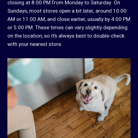
closing at 8:00 PM from Monday to Saturday. On
Sundays, most stores open a bit later, around 10:00
AM or 11:00 AM, and close earlier, usually by 4:00 PM
or 5:00 PM. These times can vary slightly depending
on the location, so it’s always best to double-check
with your nearest store.