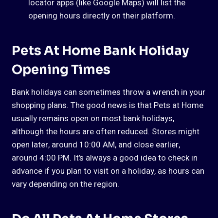
locator apps (like Google Maps) will list the
opening hours directly on their platform.
Pets At Home Bank Holiday
Opening Times
Bank holidays can sometimes throw a wrench in your
shopping plans. The good news is that Pets at Home
usually remains open on most bank holidays,
although the hours are often reduced. Stores might
open later, around 10:00 AM, and close earlier,
around 4:00 PM. It’s always a good idea to check in
advance if you plan to visit on a holiday, as hours can
vary depending on the region.