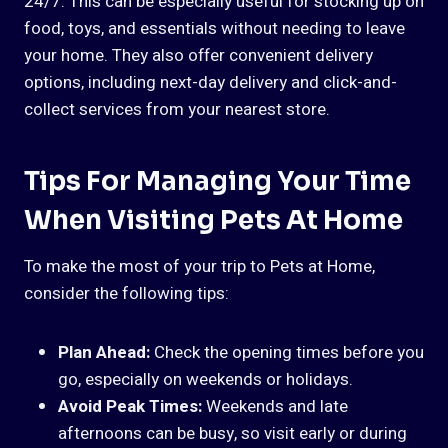
24/7. This can be especially useful for stocking up on
food, toys, and essentials without needing to leave
your home. They also offer convenient delivery
options, including next-day delivery and click-and-
collect services from your nearest store.
Tips For Managing Your Time
When Visiting Pets At Home
To make the most of your trip to Pets at Home,
consider the following tips:
Plan Ahead:
Check the opening times before you
go, especially on weekends or holidays.
Avoid Peak Times:
Weekends and late
afternoons can be busy, so visit early or during