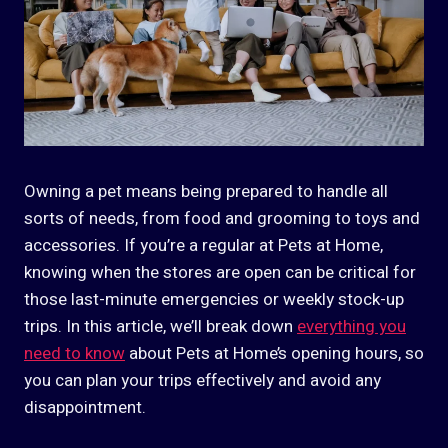
Owning a pet means being prepared to handle all
sorts of needs, from food and grooming to toys and
accessories. If you’re a regular at Pets at Home,
knowing when the stores are open can be critical for
those last-minute emergencies or weekly stock-up
trips. In this article, we’ll break down
everything you
need to know
about Pets at Home’s opening hours, so
you can plan your trips effectively and avoid any
disappointment.