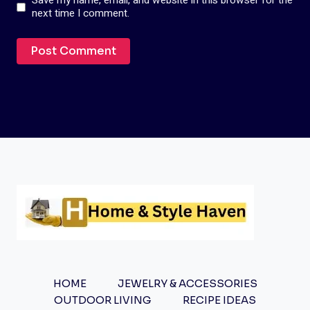
Save my name, email, and website in this browser for the
next time I comment.
HOME
JEWELRY & ACCESSORIES
OUTDOOR LIVING
RECIPE IDEAS