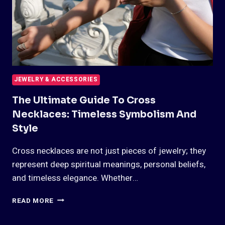
JEWELRY & ACCESSORIES
The Ultimate Guide To Cross
Necklaces: Timeless Symbolism And
Style
Cross necklaces are not just pieces of jewelry; they
represent deep spiritual meanings, personal beliefs,
and timeless elegance. Whether…
THE
READ MORE
ULTIMATE
GUIDE