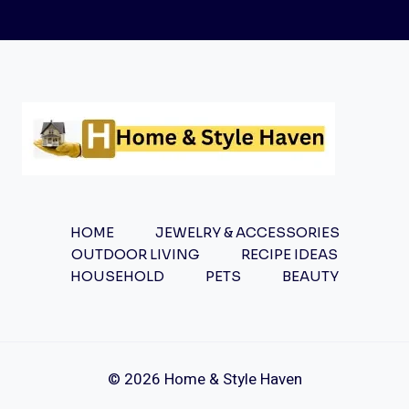
TO
CROSS
NECKLACES:
TIMELESS
SYMBOLISM
AND
STYLE
HOME
JEWELRY & ACCESSORIES
OUTDOOR LIVING
RECIPE IDEAS
HOUSEHOLD
PETS
BEAUTY
© 2026 Home & Style Haven